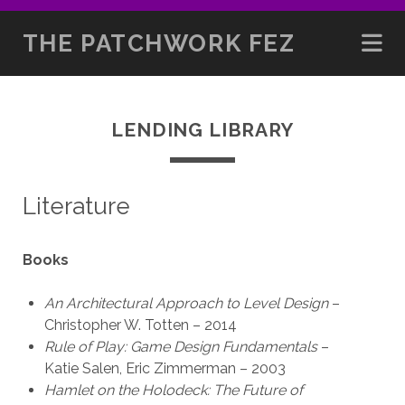
THE PATCHWORK FEZ
LENDING LIBRARY
Literature
Books
An Architectural Approach to Level Design
–
Christopher W. Totten – 2014
Rule of Play: Game Design Fundamentals
–
Katie Salen, Eric Zimmerman – 2003
Hamlet on the Holodeck: The Future of