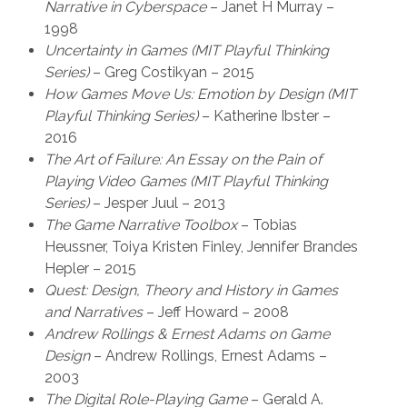
Narrative in Cyberspace
– Janet H Murray –
1998
Uncertainty in Games (MIT Playful Thinking
Series)
– Greg Costikyan – 2015
How Games Move Us: Emotion by Design (MIT
Playful Thinking Series)
– Katherine Ibster –
2016
The Art of Failure: An Essay on the Pain of
Playing Video Games (MIT Playful Thinking
Series)
– Jesper Juul – 2013
The Game Narrative Toolbox
– Tobias
Heussner, Toiya Kristen Finley, Jennifer Brandes
Hepler – 2015
Quest: Design, Theory and History in Games
and Narratives
– Jeff Howard – 2008
Andrew Rollings & Ernest Adams on Game
Design
– Andrew Rollings, Ernest Adams –
2003
The Digital Role-Playing Game
– Gerald A.