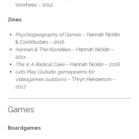
Voorhees – 2012
Zines
Psychogeography of Games
– Hannah Nicklin
& Contributers – 2016
Hannah & The Klondikes
– Hannah Nicklin –
201x
This is A Radical Cake
– Hannah Nicklin – 2016
Let’s Play Outside: gamepoems for
videogames outdoors
– Thryn Henderson –
2017
Games
Boardgames