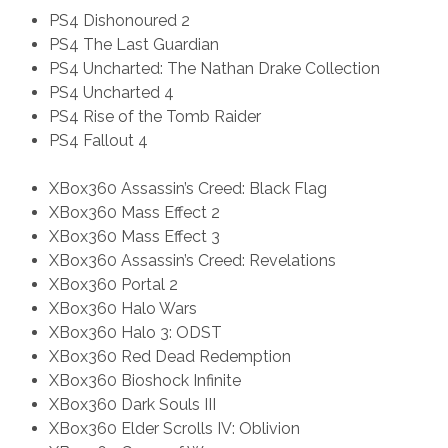
PS4 Dishonoured 2
PS4 The Last Guardian
PS4 Uncharted: The Nathan Drake Collection
PS4 Uncharted 4
PS4 Rise of the Tomb Raider
PS4 Fallout 4
XBox360 Assassin’s Creed: Black Flag
XBox360 Mass Effect 2
XBox360 Mass Effect 3
XBox360 Assassin’s Creed: Revelations
XBox360 Portal 2
XBox360 Halo Wars
XBox360 Halo 3: ODST
XBox360 Red Dead Redemption
XBox360 Bioshock Infinite
XBox360 Dark Souls III
XBox360 Elder Scrolls IV: Oblivion