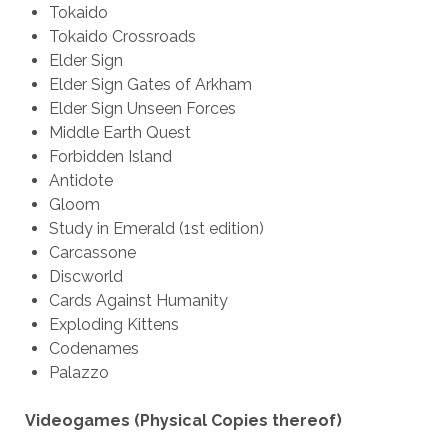
Tokaido
Tokaido Crossroads
Elder Sign
Elder Sign Gates of Arkham
Elder Sign Unseen Forces
Middle Earth Quest
Forbidden Island
Antidote
Gloom
Study in Emerald (1st edition)
Carcassone
Discworld
Cards Against Humanity
Exploding Kittens
Codenames
Palazzo
Videogames (Physical Copies thereof)