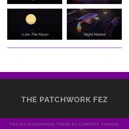
I Like The Moon
Night Market
THE PATCHWORK FEZ
TRACKS WORDPRESS THEME
BY COMPETE THEMES.