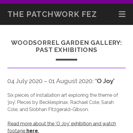
THE PATCHWORK FEZ
WOODSORREL GARDEN GALLERY:
PAST EXHIBITIONS
04 July 2020 – 01 August 2020:
‘O Joy’
Six pieces of installation art exploring the theme of
‘joy’. Pieces by Becklespinax, Rachael Cole, Sarah
Cole, and Siobhan Fitzgerald-Gibson.
Read more about the ‘O Joy’ exhibition and watch
footage
here
.