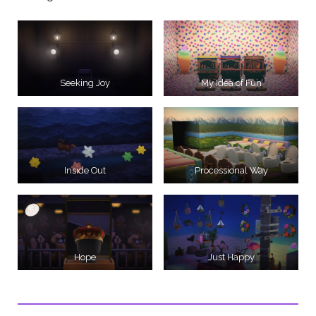
Seeking Joy
My Idea of Fun
Inside Out
Processional Way
Hope
Just Happy