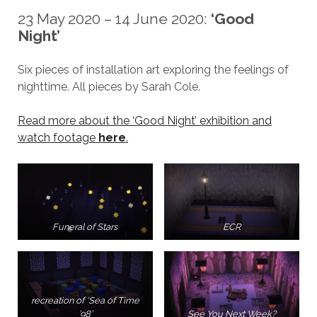
23 May 2020 – 14 June 2020:
‘Good
Night’
Six pieces of installation art exploring the feelings of
nighttime. All pieces by Sarah Cole.
Read more about the ‘Good Night’ exhibition and
watch footage
here
.
Funeral of Stars
ECR
recreation of ‘Sea of Time
’98’
See You Next Week?