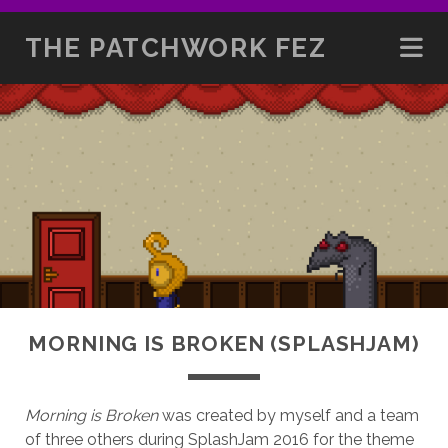
THE PATCHWORK FEZ
MORNING IS BROKEN (SPLASHJAM)
Morning is Broken
was created by myself and a team
of three others during SplashJam 2016 for the theme