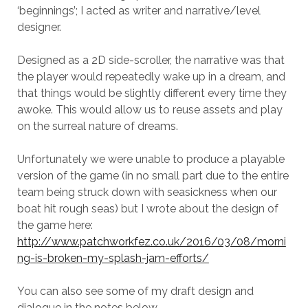
‘beginnings’; I acted as writer and narrative/level
designer.
Designed as a 2D side-scroller, the narrative was that
the player would repeatedly wake up in a dream, and
that things would be slightly different every time they
awoke. This would allow us to reuse assets and play
on the surreal nature of dreams.
Unfortunately we were unable to produce a playable
version of the game (in no small part due to the entire
team being struck down with seasickness when our
boat hit rough seas) but I wrote about the design of
the game here:
http://www.patchworkfez.co.uk/2016/03/08/morni
ng-is-broken-my-splash-jam-efforts/
You can also see some of my draft design and
dialogue in the notes below.