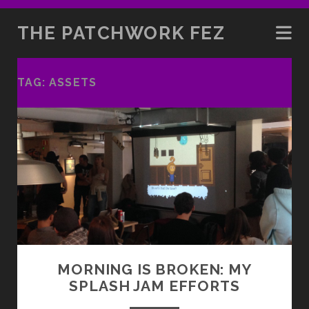
THE PATCHWORK FEZ
TAG:
ASSETS
MORNING IS BROKEN: MY
SPLASH JAM EFFORTS