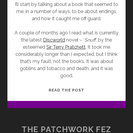
I’ll start by talking about a book that seemed to
me, in a number of ways, to be about endings,
and how it caught me off guard.
A couple of months ago I read what is currently
the latest
Discworld
novel – ‘
Snuff
’, by the
esteemed
Sir Terry Pratchett
. It took me
considerably longer than I expected, but I think
that’s my fault, not the book’s. It was about
goblins and tobacco and death, and it was
good.
REVIEW:
READ THE POST
‘SNUFF’
THE PATCHWORK FEZ