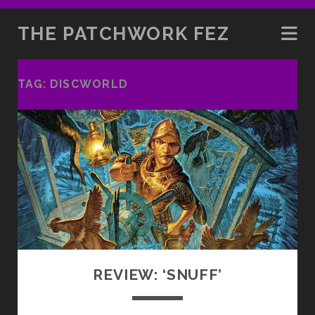
THE PATCHWORK FEZ
TAG:
DISCWORLD
REVIEW: ‘SNUFF’