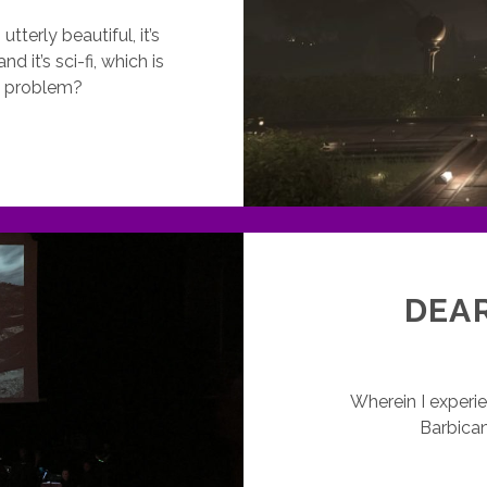
tterly beautiful, it’s
d it’s sci-fi, which is
he problem?
VERYONE’S
ONE
O
HE
APTURE
UT
E
DEAR
Wherein I experi
Barbican