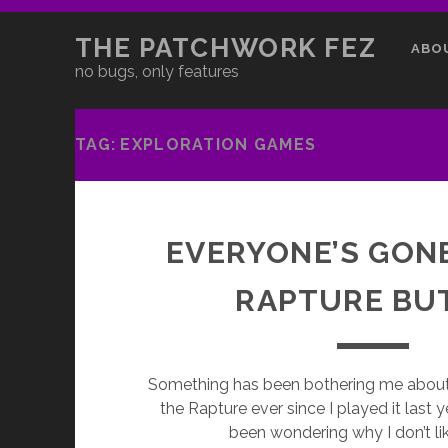
THE PATCHWORK FEZ
ABO
no bugs, only features
TAG:
EXPLORATION GAMES
EVERYONE’S GON
RAPTURE BU
Something has been bothering me about
the Rapture ever since I played it last yea
been wondering why I don’t lik