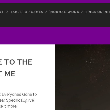
UT
TABLETOP GAMES
‘NORMAL’ WORK
TRICK OR RE
E TO THE
T ME
 Everyone’s Gone to
r. Specifically, I’ve
e it more.