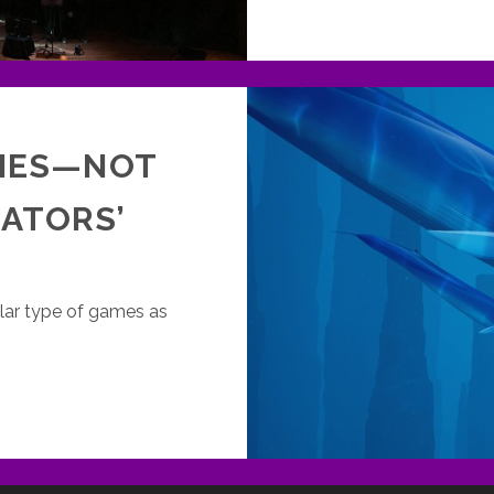
MES—NOT
LATORS’
cular type of games as
XPLORATION
AMES
OT