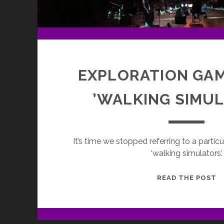
EXPLORATION GA
’WALKING SIMU
It’s time we stopped referring to a parti
‘walking simulators’.
E
READ THE POST
G
—
N