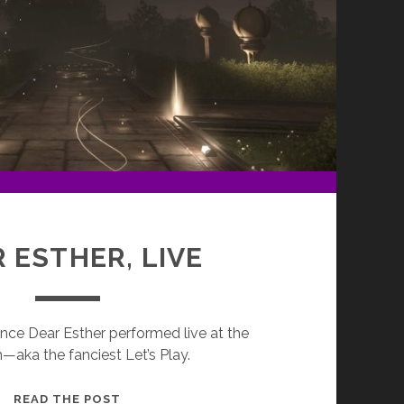
 ESTHER, LIVE
ence Dear Esther performed live at the
—aka the fanciest Let’s Play.
DEAR
READ THE POST