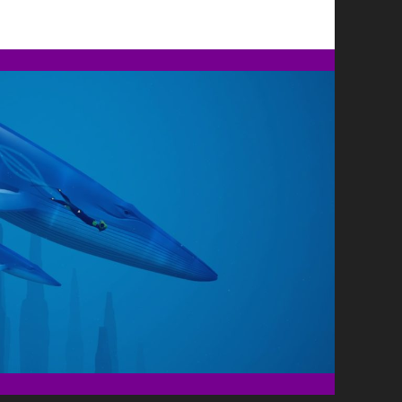
ESTHER,
LIVE