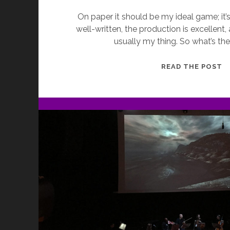
On paper it should be my ideal game; it’s u
well-written, the production is excellent, an
usually my thing. So what’s t
E
READ THE POST
G
T
T
R
B
M