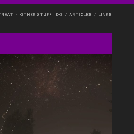
TREAT
OTHER STUFF I DO
ARTICLES
LINKS