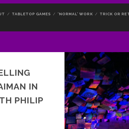
UT
TABLETOP GAMES
‘NORMAL’ WORK
TRICK OR RE
ELLING
AIMAN IN
TH PHILIP
N