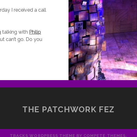
day I received a call
n
talking with
Philip
ut can’t go. Do you
RIMM
ALES:
ELLING
TORIES
EIL
AIMAN
THE PATCHWORK FEZ
N
ONVERSATION
ITH
HILIP
TRACKS WORDPRESS THEME
BY COMPETE THEMES.