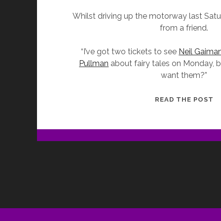
Whilst driving up the motorway last Satur
from a friend.
“I’ve got two tickets to see
Neil Gaima
Pullman
about fairy tales on Monday, b
want them?”
G
READ THE POST
T
T
S
–
N
G
I
C
W
P