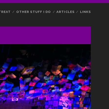
TREAT
OTHER STUFF I DO
ARTICLES
LINKS