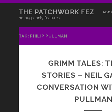
THE PATCHWORK FEZ
ABO
no bugs, only features
TAG:
PHILIP PULLMAN
GRIMM TALES: T
STORIES – NEIL G
CONVERSATION WI
PULLMA