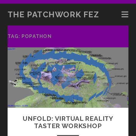
THE PATCHWORK FEZ
TAG:
POPATHON
UNFOLD: VIRTUAL REALITY
TASTER WORKSHOP