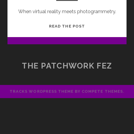
When virtual reality meets photogrammetry.
UNFOLD:
READ THE POST
VIRTUAL
REALITY
TASTER
WORKSHOP
THE PATCHWORK FEZ
TRACKS WORDPRESS THEME
BY COMPETE THEMES.