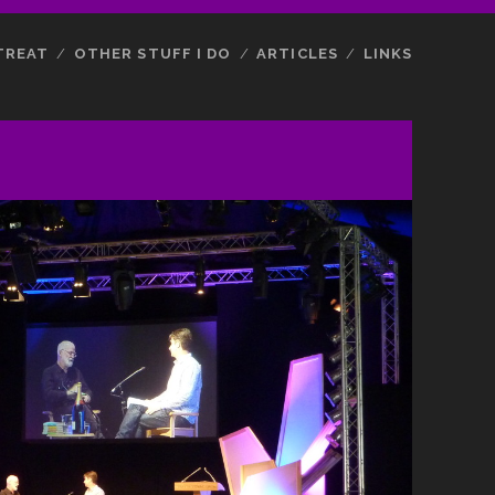
TREAT
OTHER STUFF I DO
ARTICLES
LINKS