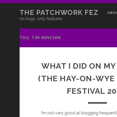
THE PATCHWORK FEZ
ABO
no bugs, only features
TAG:
TIM MINCHIN
WHAT I DID ON MY
(THE HAY-ON-WYE
FESTIVAL 20
I’m not very good at blogging frequentl