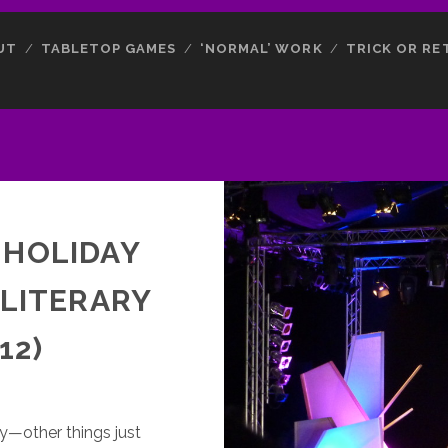
UT
TABLETOP GAMES
‘NORMAL’ WORK
TRICK OR RE
 HOLIDAY
 LITERARY
12)
y—other things just