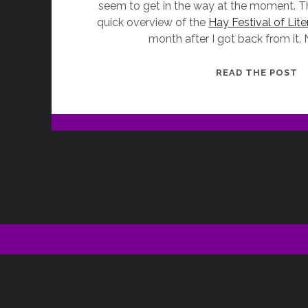
seem to get in the way at the moment. Tha
quick overview of the
Hay Festival of Lite
month after I got back from it.
W
READ THE POST
I
D
O
M
H
(
H
O
W
L
F
2