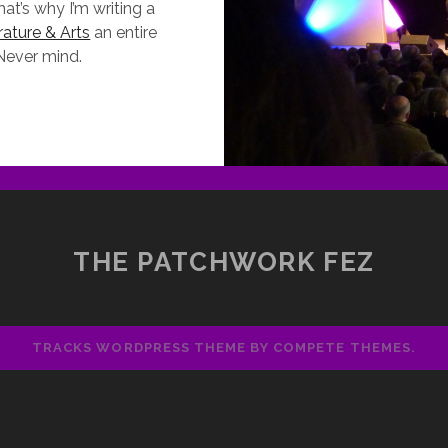
t’s why I’m writing a
rature & Arts
an entire
 Never mind.
HAT
ID
N
Y
OLIDAY
THE
THE PATCHWORK FEZ
AY-
N-
YE
ITERARY
TRACKS WORDPRESS THEME
BY COMPETE THEMES.
ESTIVAL
012)