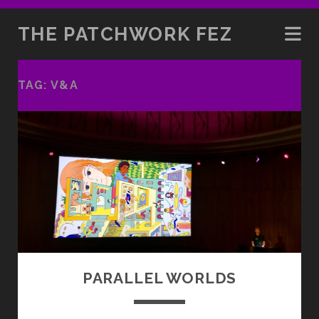
THE PATCHWORK FEZ
TAG:
V&A
PARALLEL WORLDS