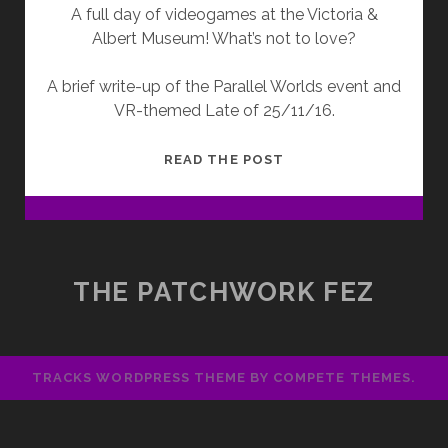
A full day of videogames at the Victoria &
Albert Museum! What’s not to love?
A brief write-up of the Parallel Worlds event and
VR-themed Late of 25/11/16.
PARALLEL
READ THE POST
WORLDS
THE PATCHWORK FEZ
TRACKS WORDPRESS THEME
BY COMPETE THEMES.