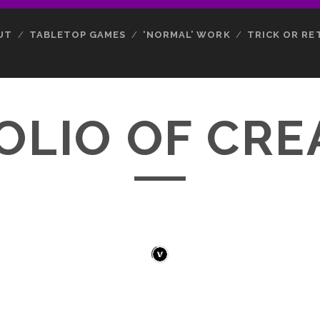
UT
TABLETOP GAMES
‘NORMAL’ WORK
TRICK OR RE
OLIO OF CRE