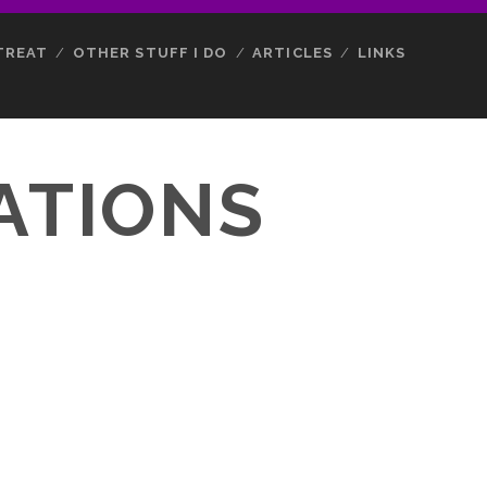
TREAT
OTHER STUFF I DO
ARTICLES
LINKS
ATIONS