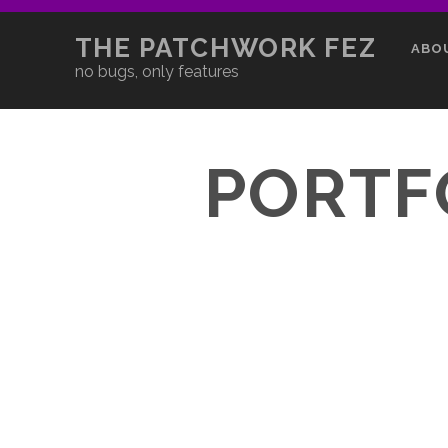
THE PATCHWORK FEZ
ABO
no bugs, only features
PORTF