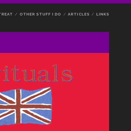
TREAT
OTHER STUFF I DO
ARTICLES
LINKS