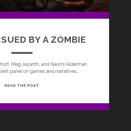
RSUED BY A ZOMBIE
 Short, Meg Jayanth, and Naomi Alderman
lent panel on games and narratives…
EXIT,
READ THE POST
PURSUED
BY
A
ZOMBIE