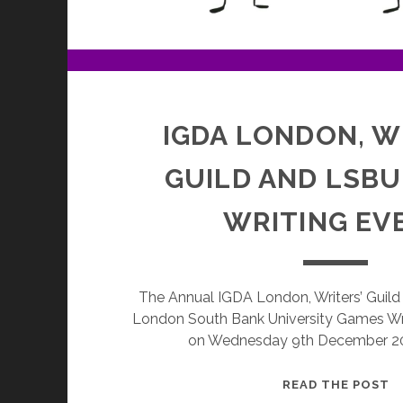
IGDA LONDON, W
GUILD AND LSB
WRITING EV
The Annual IGDA London, Writers’ Guild 
London South Bank University Games Wr
on Wednesday 9th December 20
I
READ THE POST