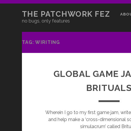
THE PATCHWORK FEZ
ABO
no bugs, only features
TAG:
WIRITING
GLOBAL GAME JA
BRITUAL
Wherein I go to my first game jam, wri
and help make a ‘cross-dimensional 
simulacrum’ called Britu