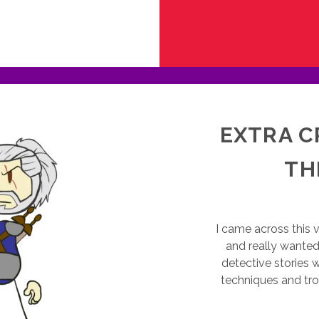
LOBAL
AME
AM
016:
RITUALS
EXTRA C
TH
I came across this v
and really wanted 
detective stories 
techniques and tr