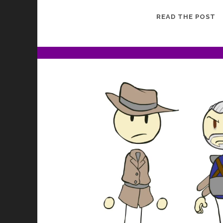
G
READ THE POST
G
J
2
B