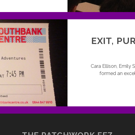
ONDON,
RITERS’
UILD
ND
SBU
AMES
EXIT, PU
RITING
VENT
Cara Ellison, Emily
formed an excel