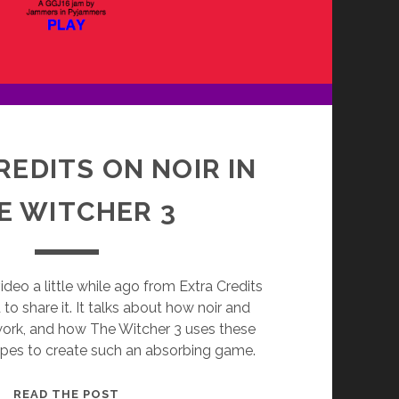
REDITS ON NOIR IN
E WITCHER 3
ideo a little while ago from Extra Credits
to share it. It talks about how noir and
work, and how The Witcher 3 uses these
opes to create such an absorbing game.
EXTRA
READ THE POST