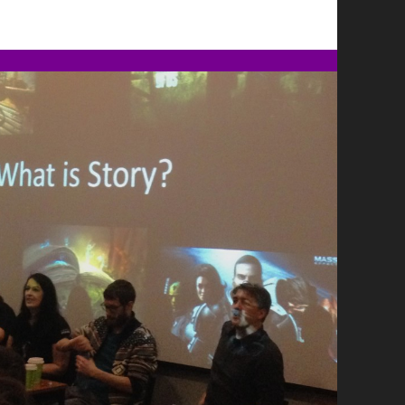
CREDITS
ON
NOIR
IN
THE
WITCHER
3