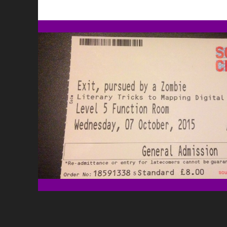
L
W
G
A
L
G
W
E