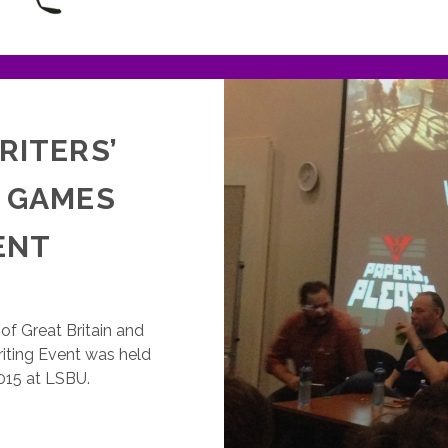
RITERS’
U GAMES
ENT
of Great Britain and
iting Event was held
15 at LSBU.
GDA