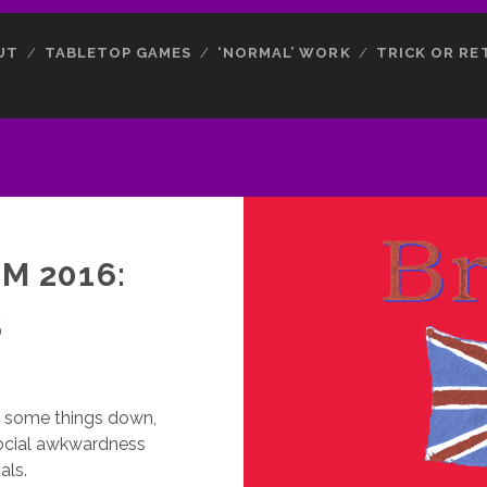
UT
TABLETOP GAMES
‘NORMAL’ WORK
TRICK OR RE
M 2016:
S
te some things down,
social awkwardness
als.