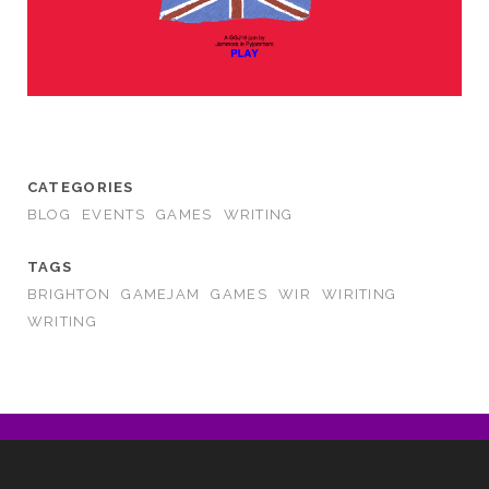
CATEGORIES
BLOG
EVENTS
GAMES
WRITING
TAGS
BRIGHTON
GAMEJAM
GAMES
WIR
WIRITING
WRITING