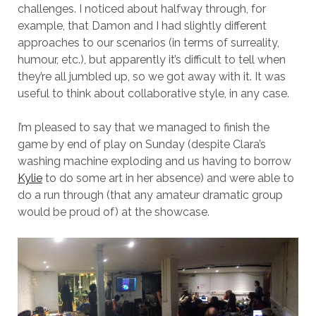
challenges. I noticed about halfway through, for
example, that Damon and I had slightly different
approaches to our scenarios (in terms of surreality,
humour, etc.), but apparently it’s difficult to tell when
they’re all jumbled up, so we got away with it. It was
useful to think about collaborative style, in any case.
I’m pleased to say that we managed to finish the
game by end of play on Sunday (despite Clara’s
washing machine exploding and us having to borrow
Kylie
to do some art in her absence) and were able to
do a run through (that any amateur dramatic group
would be proud of) at the showcase.