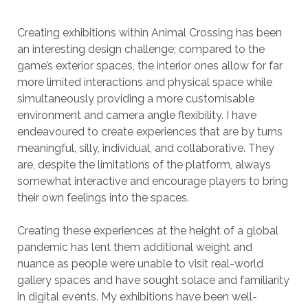
Creating exhibitions within Animal Crossing has been
an interesting design challenge; compared to the
game’s exterior spaces, the interior ones allow for far
more limited interactions and physical space while
simultaneously providing a more customisable
environment and camera angle flexibility. I have
endeavoured to create experiences that are by turns
meaningful, silly, individual, and collaborative. They
are, despite the limitations of the platform, always
somewhat interactive and encourage players to bring
their own feelings into the spaces.
Creating these experiences at the height of a global
pandemic has lent them additional weight and
nuance as people were unable to visit real-world
gallery spaces and have sought solace and familiarity
in digital events. My exhibitions have been well-