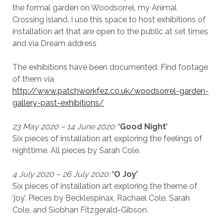
the formal garden on Woodsorrel, my Animal
Crossing island. I use this space to host exhibitions of
installation art that are open to the public at set times
and via Dream address
The exhibitions have been documented. Find footage
of them via
http://www.patchworkfez.co.uk/woodsorrel-garden-
gallery-past-exhibitions/
23 May 2020 – 14 June 2020:
‘Good Night’
Six pieces of installation art exploring the feelings of
nighttime. All pieces by Sarah Cole.
4 July 2020 – 26 July 2020:
‘O Joy’
Six pieces of installation art exploring the theme of
‘joy’. Pieces by Becklespinax, Rachael Cole, Sarah
Cole, and Siobhan Fitzgerald-Gibson.