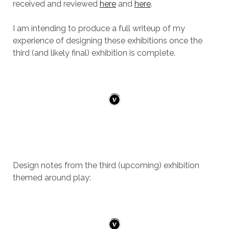
received and reviewed
here
and
here
.
I am intending to produce a full writeup of my
experience of designing these exhibitions once the
third (and likely final) exhibition is complete.
Design notes from the third (upcoming) exhibition
themed around play: