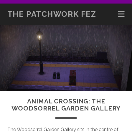
THE PATCHWORK FEZ
ANIMAL CROSSING: THE
WOODSORREL GARDEN GALLERY
The Woodsorrel Garden Gallery sits in the centre of