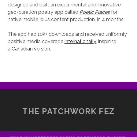
designed and built an experimental and innovative
geo-curation poetry app called
Poetic Places
for
native mobile, plus content production, in 4 months.
The app had 10k+ downloads and received uniformly
positive media coverage
internationally
, inspiring
a
Canadian version
.
THE PATCHWORK FEZ