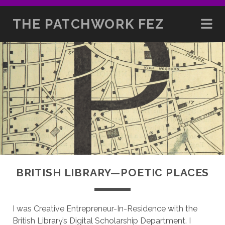
THE PATCHWORK FEZ
BRITISH LIBRARY—POETIC PLACES
I was Creative Entrepreneur-In-Residence with the
British Library’s Digital Scholarship Department. I